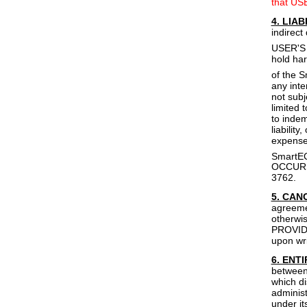
that USE
4. LIAB
indirect
USER'S 
hold har
of the 
any inte
not subj
limited 
to inde
liabilit
expenses
SmartE
OCCURS
3762.
5. CAN
agreeme
otherwi
PROVIDER
upon wri
6. ENT
between 
which di
administ
under it