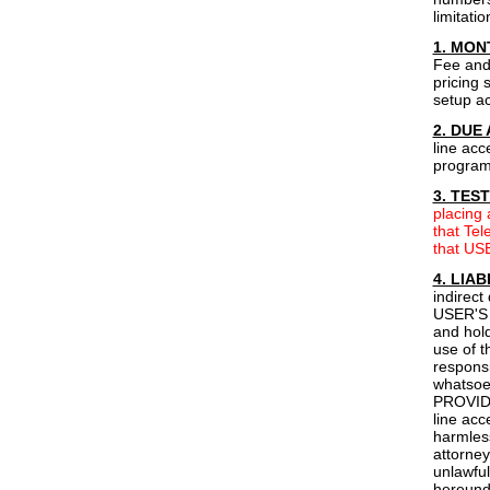
limitati
1. MON
Fee and 
pricing 
setup ac
2. DUE
line acc
programm
3. TES
placing
that Tel
that USE
4. LIAB
indirect
USER'S 
and hold
use of 
responsi
whatsoev
PROVIDER
line ac
harmless
attorney
unlawful
hereun