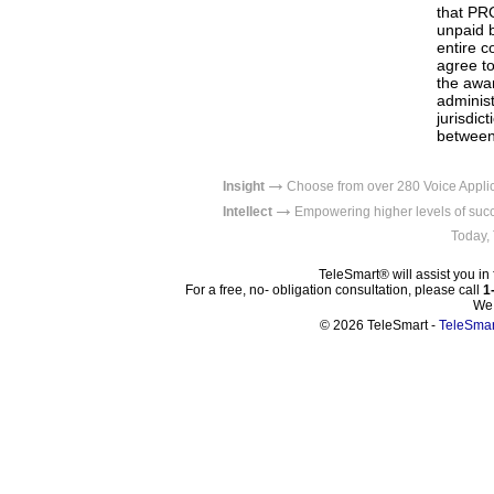
that PRO
unpaid b
entire c
agree to
the awar
administ
jurisdic
between 
→
Insight
Choose from over 280 Voice Appl
→
Intellect
Empowering higher levels
Today,
TeleSmart® will assist you in 
For a free, no- obligation consultation, please call
1
We 
© 2026 TeleSmart -
TeleSma