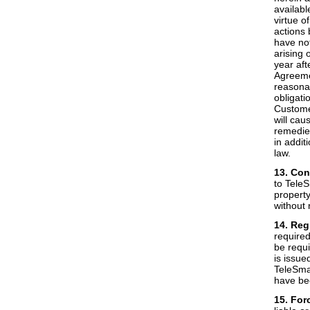
availabl
virtue o
actions 
have not
arising 
year aft
Agreemen
reasonab
obligati
Customer
will cau
remedies
in addit
law.
13. Con
to Tele
property
without 
14. Reg
require
be requi
is issue
TeleSmar
have be
15. For