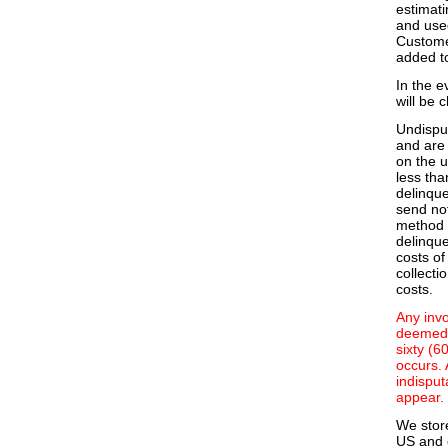
estimati
and use
Customer
added t
In the e
will be 
Undispu
and are 
on the u
less tha
delinque
send not
method 
delinque
costs of
collecti
costs.
Any invo
deemed 
sixty (6
occurs. 
indisput
appear.
We stor
US and e