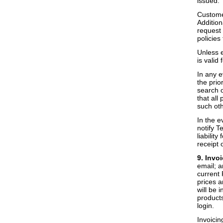
issued.
Customer
Additio
request 
policies
Unless e
is valid 
In any e
the prio
search o
that all
such oth
In the e
notify T
liabilit
receipt 
9. Invo
email; a
current 
prices a
will be 
products
login.
Invoicin