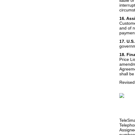
liable o
interrup
circums
16. Ass
Customer
and of n
payment
17. U.S
governme
18. Fin
Price Li
amendme
Agreeme
shall be
Revised
TeleSmar
Telephon
Assigne
numbers 