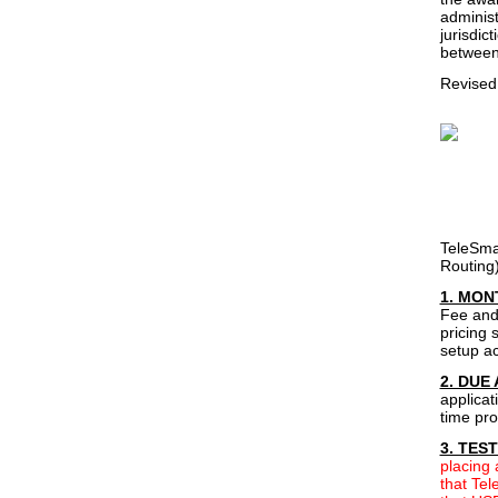
administ
jurisdic
between 
Revised
TeleSma
Routing)
1. MON
Fee and 
pricing 
setup ac
2. DUE
applicat
time pro
3. TES
placing
that Tel