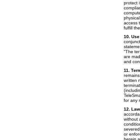
protect 
complian
computer
physical
access t
fulfill t
10. Use
conjunct
statemen
"The ter
are made
and cond
11. Ter
remains 
written 
terminat
(includi
TeleSmar
for any 
12. Law
accordan
without 
conditio
severed 
or enfor
herein a