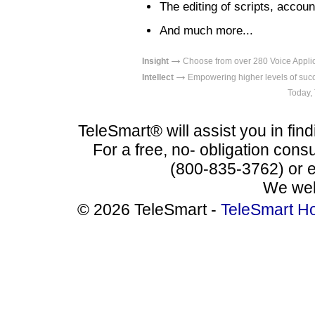
The editing of scripts, acco
And much more...
→
Insight
Choose from over 280 Voice Appl
→
Intellect
Empowering higher levels
Today,
TeleSmart® will assist you in find
For a free, no- obligation consu
(800-835-3762) or 
We wel
© 2026 TeleSmart -
TeleSmart H