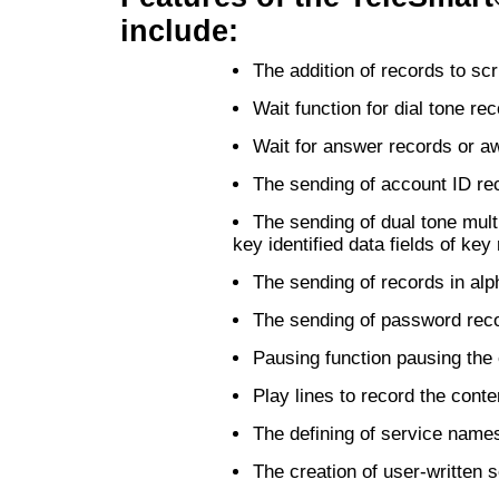
include:
The addition of records to scr
Wait function for dial tone re
Wait for answer records or aw
The sending of account ID re
The sending of dual tone mul
key identified data fields of key
The sending of records in alp
The sending of password reco
Pausing function pausing the 
Play lines to record the conten
The defining of service name
The creation of user-written 