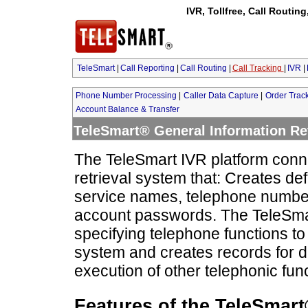
IVR, Tollfree, Call Routin
TeleSmart
|
Call Reporting
|
Call Routing
|
Call Tracking
|
IVR
|
Phone Number Processing
|
Caller Data Capture
|
Order Trac
Account Balance & Transfer
TeleSmart® General Information Ret
The TeleSmart IVR platform conne
retrieval system that: Creates de
service names, telephone numbe
account passwords. The TeleSmart
specifying telephone functions to
system and creates records for d
execution of other telephonic fun
Features of the TeleSmart